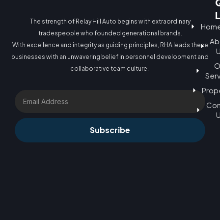
The strength of Relay Hill Auto begins with extraordinary
Hom
tradespeople who founded generational brands.
Ab
With excellence and integrity as guiding principles, RHA leads these
businesses with an unwavering belief in personnel development and
O
collaborative team culture.
Ser
Prop
Email
Con
Subscribe