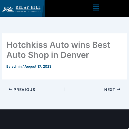
Skip
to
content
Hotchkiss Auto wins Best
Auto Shop in Denver
By
admin
/
August 17, 2023
PREVIOUS
NEXT