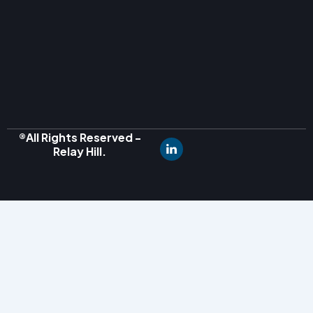
®All Rights Reserved -
Relay Hill.