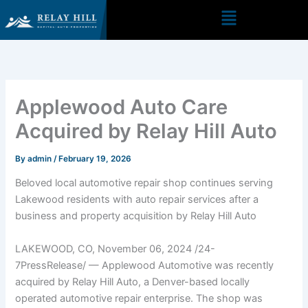
Skip
to
content
Applewood Auto Care
Acquired by Relay Hill Auto
By
admin
/
February 19, 2026
Beloved local automotive repair shop continues serving
Lakewood residents with auto repair services after a
business and property acquisition by Relay Hill Auto
LAKEWOOD, CO, November 06, 2024 /24-
7PressRelease/ — Applewood Automotive was recently
acquired by Relay Hill Auto, a Denver-based locally
operated automotive repair enterprise. The shop was