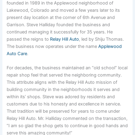
founded in 1989 in the Applewood neighborhood of
Lakewood, Colorado and moved a few years later to its
present day location at the corner of 6th Avenue and
Garrison. Steve Halliday founded the business and
continued managing it successfully for 35 years. He
passed the reigns to
Relay Hill Auto
, led by Shiju Thomas.
The business now operates under the name
Applewood
Auto Care
.
For decades, the business maintained an “old school” local
repair shop feel that served the neighboring community.
This attribute aligns with the Relay Hill Auto mission of
building community in the neighborhoods it serves and
within its’ shops. Steve was adored by residents and
customers due to his honesty and excellence in service.
That tradition will be preserved for years to come under
Relay Hill Auto. Mr. Halliday commented on the transaction,
“I am so glad the shop gets to continue in good hands and
serve this amazing community!”