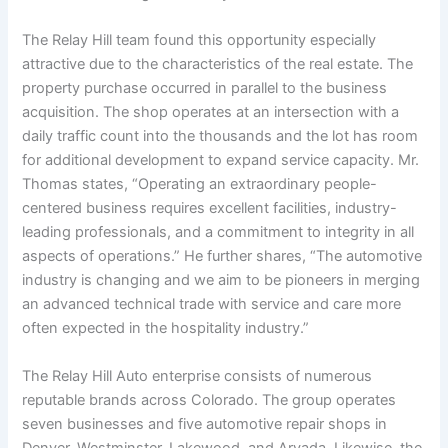
The Relay Hill team found this opportunity especially
attractive due to the characteristics of the real estate. The
property purchase occurred in parallel to the business
acquisition. The shop operates at an intersection with a
daily traffic count into the thousands and the lot has room
for additional development to expand service capacity. Mr.
Thomas states, “Operating an extraordinary people-
centered business requires excellent facilities, industry-
leading professionals, and a commitment to integrity in all
aspects of operations.” He further shares, “The automotive
industry is changing and we aim to be pioneers in merging
an advanced technical trade with service and care more
often expected in the hospitality industry.”
The Relay Hill Auto enterprise consists of numerous
reputable brands across Colorado. The group operates
seven businesses and five automotive repair shops in
Denver, Westminster, Lakewood, and Arvada. Likewise, the