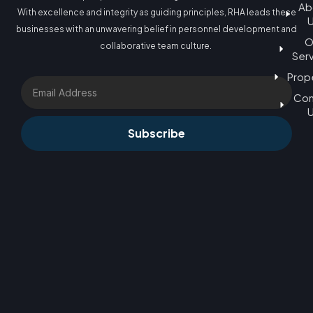
Ab
With excellence and integrity as guiding principles, RHA leads these
businesses with an unwavering belief in personnel development and
O
collaborative team culture.
Ser
Prop
Email
Con
Subscribe