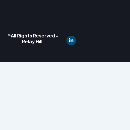
®All Rights Reserved -
Relay Hill.