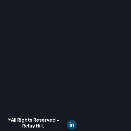
®All Rights Reserved -
Relay Hill.