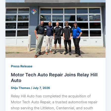
Press Release
Motor Tech Auto Repair Joins Relay Hill
Auto
Shiju Thomas
/
July 7, 2026
Relay Hill Auto has completed the acquisition of
Motor Tech Auto Repair, a trusted automotive repair
shop serving the Littleton, Centennial, and south