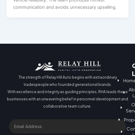
communication and avoids unnecessary upselling.
The strength of Relay Hill Auto begins with extraordinary
Hom
tradespeople who founded generational brands.
Ab
With excellence and integrity as guiding principles, RHA leads these
businesses with an unwavering belief in personnel development and
O
collaborative team culture.
Ser
Prop
Email
Con