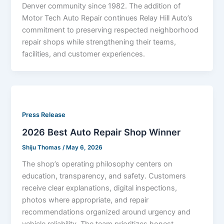
Denver community since 1982. The addition of
Motor Tech Auto Repair continues Relay Hill Auto’s
commitment to preserving respected neighborhood
repair shops while strengthening their teams,
facilities, and customer experiences.
Press Release
2026 Best Auto Repair Shop Winner
Shiju Thomas
/
May 6, 2026
The shop’s operating philosophy centers on
education, transparency, and safety. Customers
receive clear explanations, digital inspections,
photos where appropriate, and repair
recommendations organized around urgency and
vehicle reliability. The team prioritizes honest