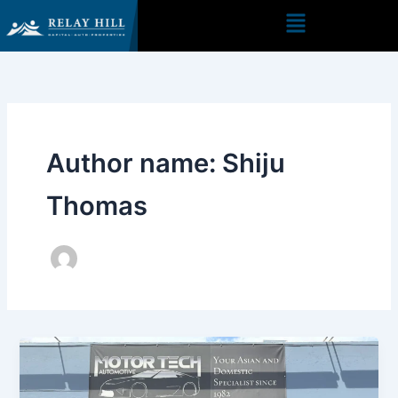
Skip
to
content
Author name: Shiju
Thomas